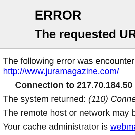
ERROR
The requested UR
The following error was encountere
http://www.juramagazine.com/
Connection to 217.70.184.50 
The system returned:
(110) Conne
The remote host or network may b
Your cache administrator is
webma