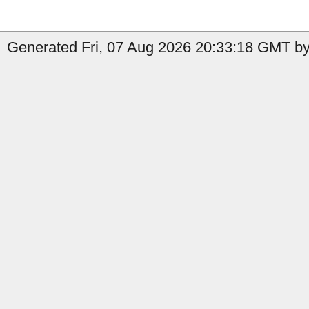
Generated Fri, 07 Aug 2026 20:33:18 GMT by